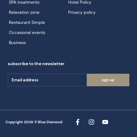
SPA treatments
Hotel Policy
Relaxation zone
Privacy policy
Restaurant Simple
Occasional events
Business
subscribe to the newsletter
sign up
Copyright 2026 © Blue Diamond