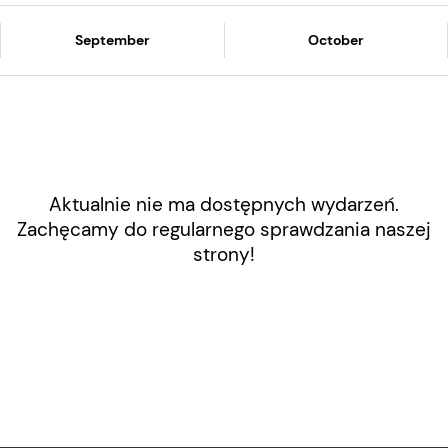
September
October
Aktualnie nie ma dostępnych wydarzeń.
Zachęcamy do regularnego sprawdzania naszej
strony!