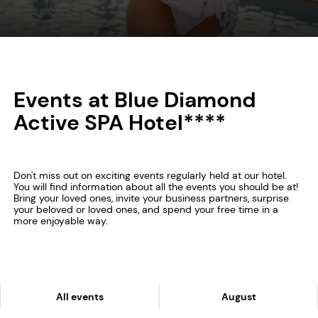
Events at Blue Diamond
Active SPA Hotel****
Don't miss out on exciting events regularly held at our hotel.
You will find information about all the events you should be at!
Bring your loved ones, invite your business partners, surprise
your beloved or loved ones, and spend your free time in a
more enjoyable way.
All events
August