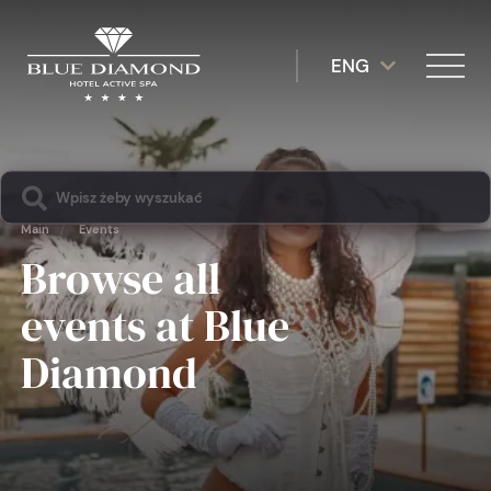
ENG
Main
/
Events
Browse all
events at Blue
Diamond