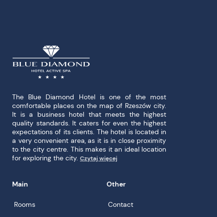
The Blue Diamond Hotel is one of the most
comfortable places on the map of Rzeszów city.
It is a business hotel that meets the highest
quality standards. It caters for even the highest
expectations of its clients. The hotel is located in
a very convenient area, as it is in close proximity
to the city centre. This makes it an ideal location
for exploring the city.
Czytaj więcej
Main
Other
Rooms
Contact