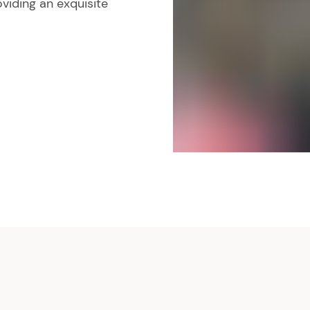
viding an exquisite