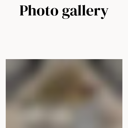
Photo gallery