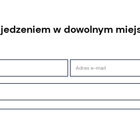
 jedzeniem w dowolnym miej
Adres e-mail