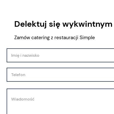
Delektuj się wykwintnym
Zamów catering z restauracji Simple
Imię i nazwisko
Telefon
Wiadomość