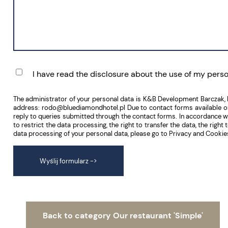
I have read the disclosure about the use of my pers
The administrator of your personal data is K&B Development Barczak,
address: rodo@bluediamondhotel.pl Due to contact forms available on t
reply to queries submitted through the contact forms. In accordance with 
to restrict the data processing, the right to transfer the data, the rig
data processing of your personal data, please go to Privacy and Cookies
Wyślij formularz
->
Back to category Our restaurant 'Simple'