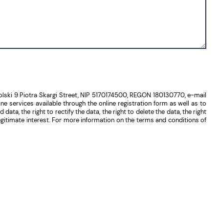
lski 9 Piotra Skargi Street, NIP 5170174500, REGON 180130770, e-mail
 services available through the online registration form as well as to
ta, the right to rectify the data, the right to delete the data, the right
 legitimate interest. For more information on the terms and conditions of