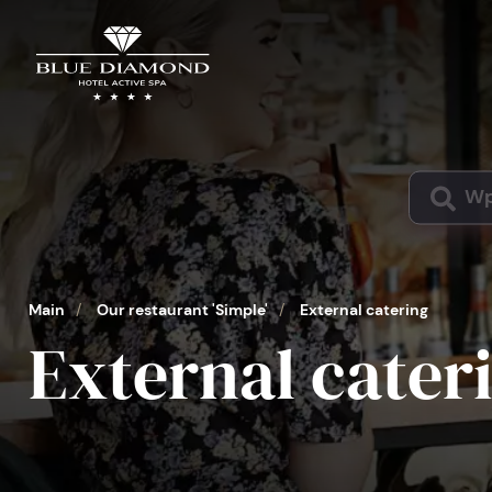
Main
/
Our restaurant 'Simple'
/
External catering
External cater