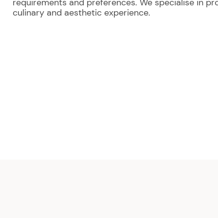
requirements and preferences. We specialise in pro
culinary and aesthetic experience.