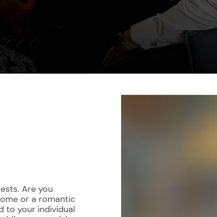
ests. Are you
 home or a romantic
d to your individual