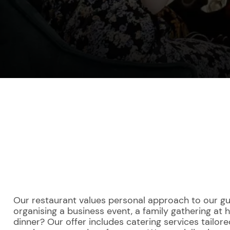
Our restaurant values personal approach to our gu
organising a business event, a family gathering at
dinner? Our offer includes catering services tailore