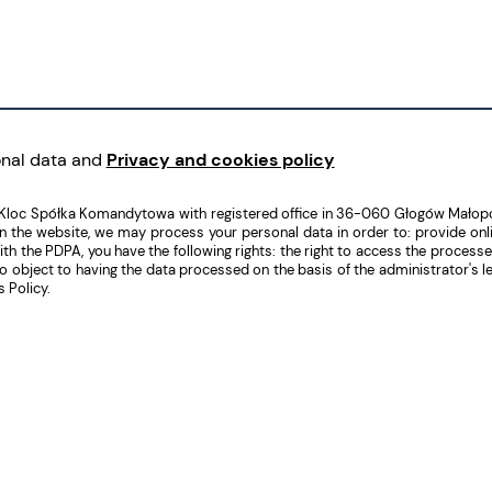
onal data and
Privacy and cookies policy
 Kloc Spółka Komandytowa with registered office in 36-060 Głogów Małopo
he website, we may process your personal data in order to: provide online
the PDPA, you have the following rights: the right to access the processed da
ht to object to having the data processed on the basis of the administrator's
 Policy.