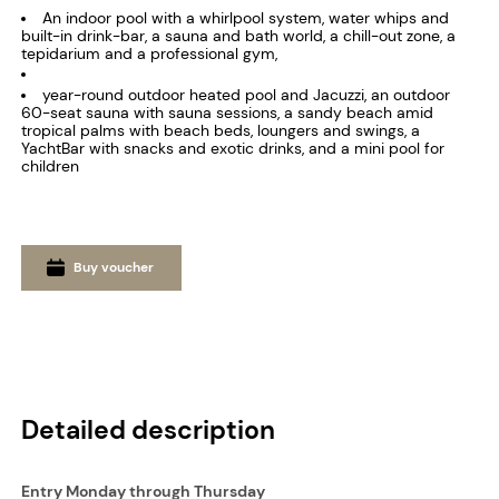
An indoor pool with a whirlpool system, water whips and
built-in drink-bar, a sauna and bath world, a chill-out zone, a
tepidarium and a professional gym,
year-round outdoor heated pool and Jacuzzi, an outdoor
60-seat sauna with sauna sessions, a sandy beach amid
tropical palms with beach beds, loungers and swings, a
YachtBar with snacks and exotic drinks, and a mini pool for
children
Buy voucher
Detailed description
Entry Monday through Thursday