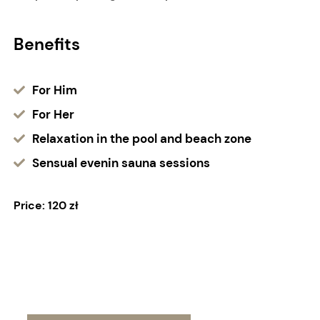
Benefits
For Him
For Her
Relaxation in the pool and beach zone
Sensual evenin sauna sessions
Price: 120 zł