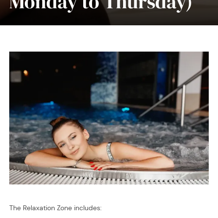
Monday to Thursday)
The Relaxation Zone includes: