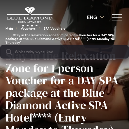
ENG
Main
/
Vouchers
/
SPA Vouchers
/
Stay in the Relaxation Zone for 1 person - Voucher for a DAY SPA
package at the Blue Diamond Active SPA Hotel**** (Entry Monday to
Thursday)
Stay in the Relaxation
Zone for 1 person -
Voucher for a DAY SPA
package at the Blue
Diamond Active SPA
Hotel**** (Entry