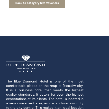
Back to category SPA Vouchers
The Blue Diamond Hotel is one of the most
comfortable places on the map of Rzeszów city.
It is a business hotel that meets the highest
quality standards. It caters for even the highest
expectations of its clients. The hotel is located in
a very convenient area, as it is in close proximity
to the city centre. This makes it an ideal location