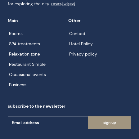
for exploring the city.
Czytaj więcej
Main
Other
Rooms
Contact
SPA treatments
Hotel Policy
Relaxation zone
Privacy policy
Restaurant Simple
Occasional events
Business
subscribe to the newsletter
sign up